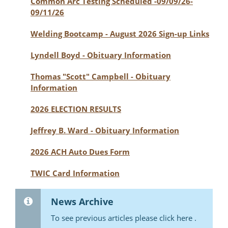
Common Arc Testing Scheduled -09/09/26-
09/11/26
Welding Bootcamp - August 2026 Sign-up Links
Lyndell Boyd - Obituary Information
Thomas "Scott" Campbell - Obituary
Information
2026 ELECTION RESULTS
Jeffrey B. Ward - Obituary Information
2026 ACH Auto Dues Form
TWIC Card Information
News Archive
To see previous articles please click here .