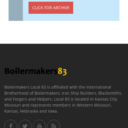
CLICK FOR ARCHIVE
Boilermakers Local 83 is affiliated with the International
Brotherhood of Boilermakers, Iron Ship Builders, Blacksmiths,
and Forgers and Helpers. Local 83 is located in Kansas City,
Missouri and represents members in Western Missouri,
Kansas, Nebraska and Iowa.