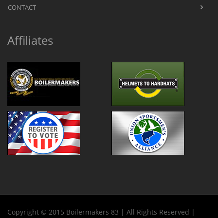
CONTACT
Affiliates
Copyright © 2015 Boilermakers 83 | All Rights Reserved |