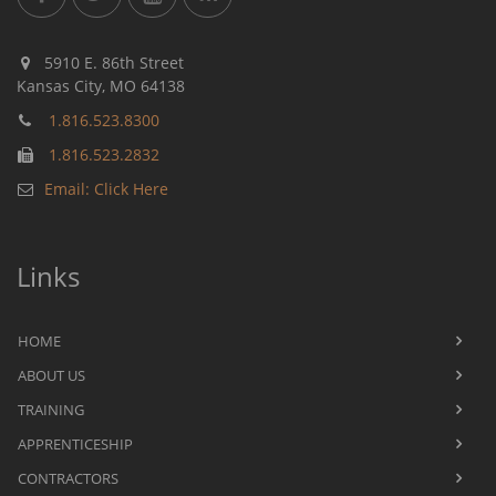
5910 E. 86th Street
Kansas City, MO 64138
1.816.523.8300
1.816.523.2832
Email: Click Here
Links
HOME
ABOUT US
TRAINING
APPRENTICESHIP
CONTRACTORS