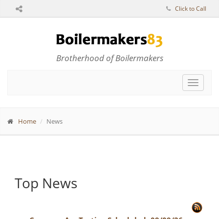
Click to Call
Brotherhood of Boilermakers
Toggle
navigat
Home
News
Top News