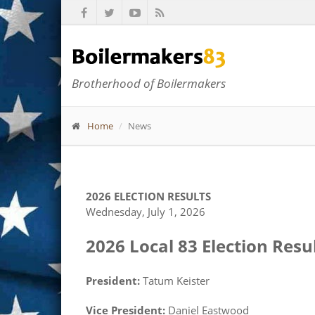
Brotherhood of Boilermakers
Home
News
2026 ELECTION RESULTS
Wednesday, July 1, 2026
2026 Local 83 Election Resul
President:
Tatum Keister
Vice President:
Daniel Eastwood