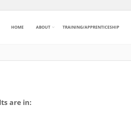
HOME
ABOUT
TRAINING/APPRENTICESHIP
ts are in: