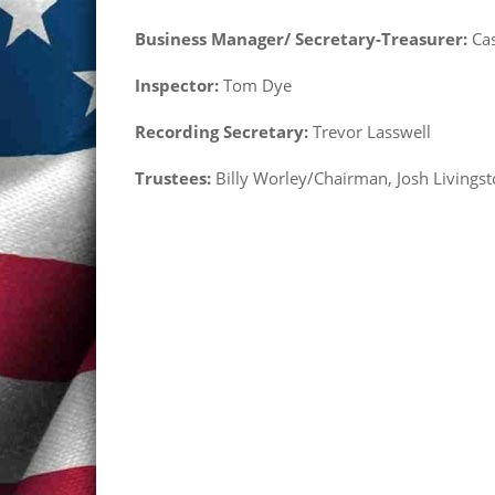
Business Manager/ Secretary-Treasurer:
Cas
Inspector:
Tom Dye
Recording Secretary:
Trevor Lasswell
Trustees:
Billy Worley/Chairman, Josh Livings