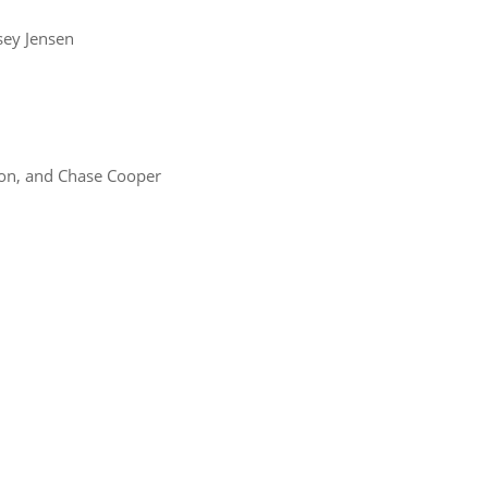
ey Jensen
ton, and Chase Cooper