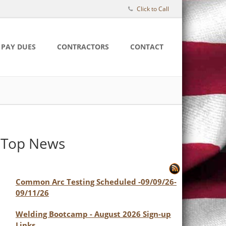
Click to Call
PAY DUES
CONTRACTORS
CONTACT
Top News
Common Arc Testing Scheduled -09/09/26-
09/11/26
Welding Bootcamp - August 2026 Sign-up
Links