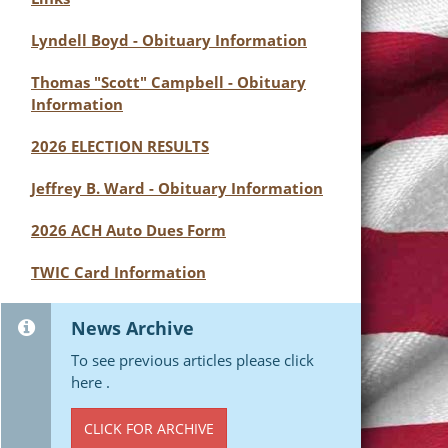
Lyndell Boyd - Obituary Information
Thomas "Scott" Campbell - Obituary
Information
2026 ELECTION RESULTS
Jeffrey B. Ward - Obituary Information
2026 ACH Auto Dues Form
TWIC Card Information
News Archive
To see previous articles please click
here .
CLICK FOR ARCHIVE