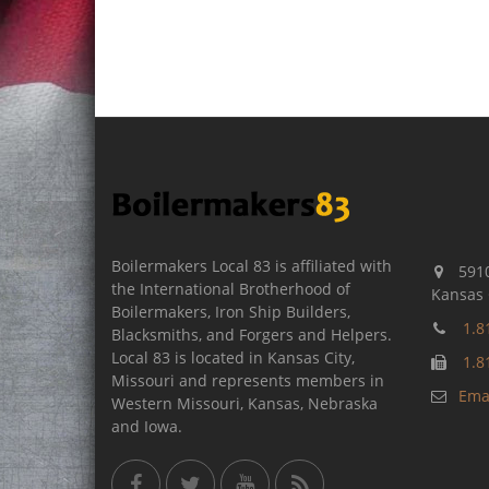
Boilermakers Local 83 is affiliated with
5910
the International Brotherhood of
Kansas 
Boilermakers, Iron Ship Builders,
1.8
Blacksmiths, and Forgers and Helpers.
Local 83 is located in Kansas City,
1.8
Missouri and represents members in
Emai
Western Missouri, Kansas, Nebraska
and Iowa.