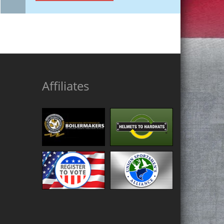
Affiliates