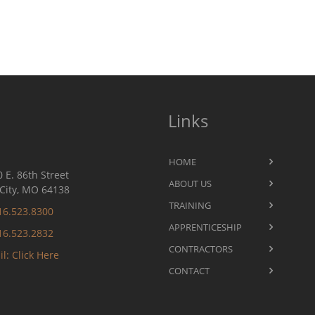
Links
HOME
 E. 86th Street
ABOUT US
City, MO 64138
TRAINING
16.523.8300
APPRENTICESHIP
16.523.2832
CONTRACTORS
l: Click Here
CONTACT