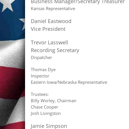
Business Manager/Secretary Treasurer
Kansas Representative
Daniel Eastwood
Vice President
Trevor Lasswell
Recording Secretary
Dispatcher
Thomas Dye
Inspector
Eastern Iowa/Nebraska Representative
Trustees:
Billy Worley, Chairman
Chase Cooper
Josh Livingston
Jamie Simpson