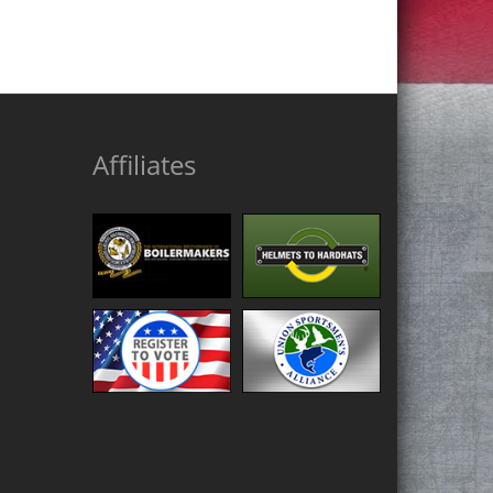
Affiliates