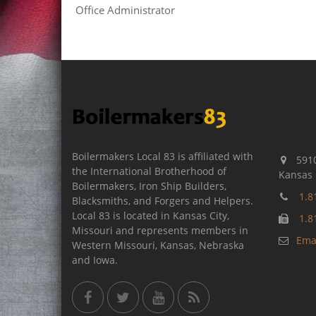
Office Administrator
Boilermakers Local 83 is affiliated with
5910
the International Brotherhood of
Kansas 
Boilermakers, Iron Ship Builders,
1.8
Blacksmiths, and Forgers and Helpers.
Local 83 is located in Kansas City,
1.8
Missouri and represents members in
Emai
Western Missouri, Kansas, Nebraska
and Iowa.