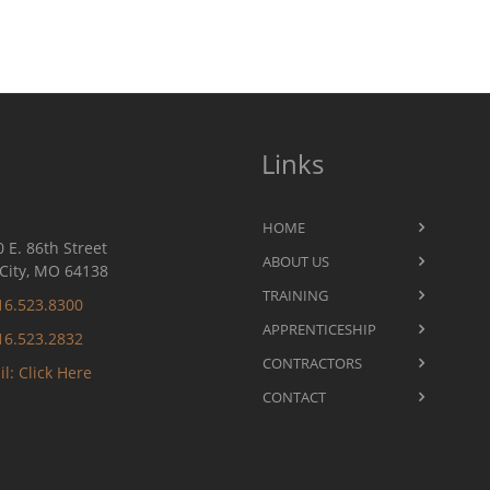
Links
HOME
 E. 86th Street
ABOUT US
City, MO 64138
TRAINING
16.523.8300
APPRENTICESHIP
16.523.2832
CONTRACTORS
l: Click Here
CONTACT