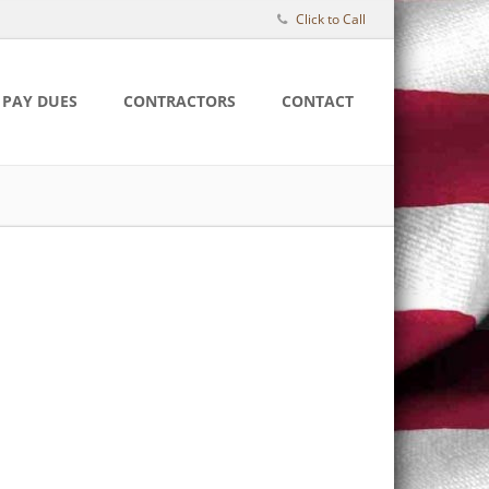
Click to Call
PAY DUES
CONTRACTORS
CONTACT