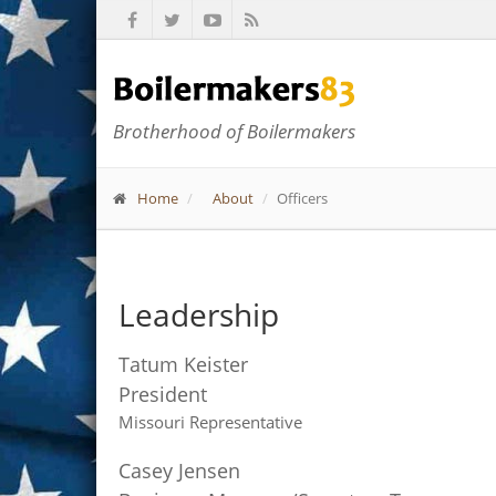
Brotherhood of Boilermakers
Home
About
Officers
Leadership
Tatum Keister
President
Missouri Representative
Casey Jensen