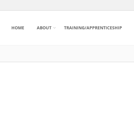
HOME
ABOUT
TRAINING/APPRENTICESHIP