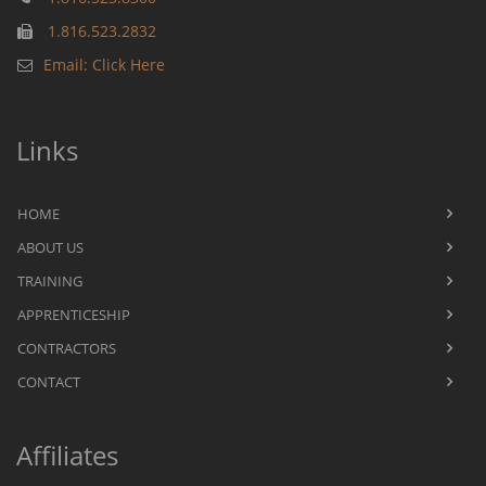
1.816.523.2832
Email: Click Here
Links
HOME
ABOUT US
TRAINING
APPRENTICESHIP
CONTRACTORS
CONTACT
Affiliates