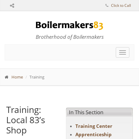
Click to Call
Brotherhood of Boilermakers
Toggle
navigat
Home
Training
Training:
In This Section
Local 83’s
Training Center
Shop
Apprenticeship