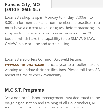
Kansas City, MO -
(5910 E. 86th St.)
Local 83’s shop is open Monday to Friday, 7:00am to
3:00pm for members and non-members to practice. You
must have a current MOST drug test before practicing. A
shop instructor is available to assist in one of the 20
booths, which have the capability to do SMAW, GTAW,
GMAW, plate or tube and torch cutting.
Local 83 also offers Common Arc weld testing,
www.commonarc.com
, once a year to all boilermakers
wanting to update their certifications. Please call Local 83
ahead of time to check availability.
M.O.S.T. Programs
“As a non-profit labor management trust dedicated to the
on-going education and training of all Boilermakers, MOST