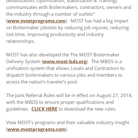
(Mobilization, Optimization, Stabilization & Training)
communicates with Boilermakers, contractors, owners and
the industry through a number of outlets”
(
www.mostprograms.com
). MOST has had a big impact
on Boilermaker jobsites by reducing job injuries, reducing
lost time, improving productivity and industry
relationships.
MOST has also developed the The MOST Boilermaker
Delivery System (
www.most-bds.org
). The MBDS is a
unification system that allows Locals and Contractors to
dispatch boilermakers to various jobs and members to
access the nation’s traveler’s pool.
The Joint Referral Rules will be in effect on August 27, 2018,
with the MBDS to ensure proper qualifications and
guidelines.
CLICK HERE
to download the new rules.
View MOST’s programs and their valuable industry insight
(
www.mostprograms.com
).