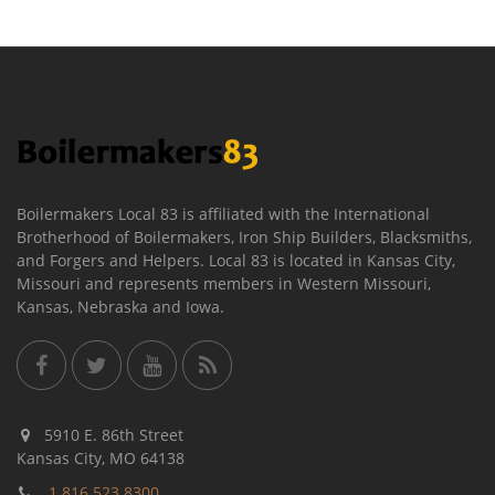
Boilermakers Local 83 is affiliated with the International
Brotherhood of Boilermakers, Iron Ship Builders, Blacksmiths,
and Forgers and Helpers. Local 83 is located in Kansas City,
Missouri and represents members in Western Missouri,
Kansas, Nebraska and Iowa.
5910 E. 86th Street
Kansas City, MO 64138
1.816.523.8300